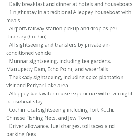
• Daily breakfast and dinner at hotels and houseboats
• 1 night stay in a traditional Alleppey houseboat with
meals
• Airport/railway station pickup and drop as per
itinerary (Cochin)
• All sightseeing and transfers by private air-
conditioned vehicle
• Munnar sightseeing, including tea gardens,
Mattupetty Dam, Echo Point, and waterfalls
• Thekkady sightseeing, including spice plantation
visit and Periyar Lake area
• Alleppey backwater cruise experience with overnight
houseboat stay
• Cochin local sightseeing including Fort Kochi,
Chinese Fishing Nets, and Jew Town
• Driver allowance, fuel charges, toll taxes,a nd
parking fees