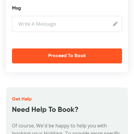
Msg
Proceed To Book
Get Help
Need Help To Book?
Of course, We'd be happy to help you with
booking your Holidays. To provide more specific