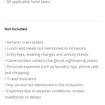
• All applicable hotel taxes
Not Included
• Airfare / train tickets
• Lunch and meals not mentioned in inclusions
• Entry fees, boating charges and activity tickets
• Camera/video camera charges at sightseeing places
• Personal expenses such as laundry, tips, phone calls
and shopping
• Travel insurance
• Any service not mentioned in the inclusions
• Expenses due to weather conditions, strikes,
roadblocks or delays