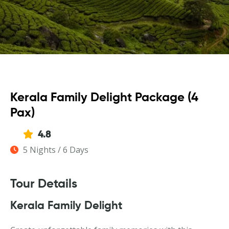
Kerala Family Delight Package (4
Pax)
4.8
5 Nights / 6 Days
Tour Details
Kerala Family Delight