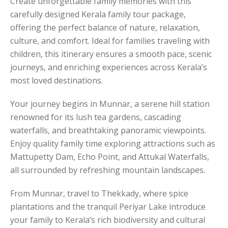
Create unforgettable family memories with this
carefully designed Kerala family tour package,
offering the perfect balance of nature, relaxation,
culture, and comfort. Ideal for families traveling with
children, this itinerary ensures a smooth pace, scenic
journeys, and enriching experiences across Kerala’s
most loved destinations.
Your journey begins in Munnar, a serene hill station
renowned for its lush tea gardens, cascading
waterfalls, and breathtaking panoramic viewpoints.
Enjoy quality family time exploring attractions such as
Mattupetty Dam, Echo Point, and Attukal Waterfalls,
all surrounded by refreshing mountain landscapes.
From Munnar, travel to Thekkady, where spice
plantations and the tranquil Periyar Lake introduce
your family to Kerala’s rich biodiversity and cultural