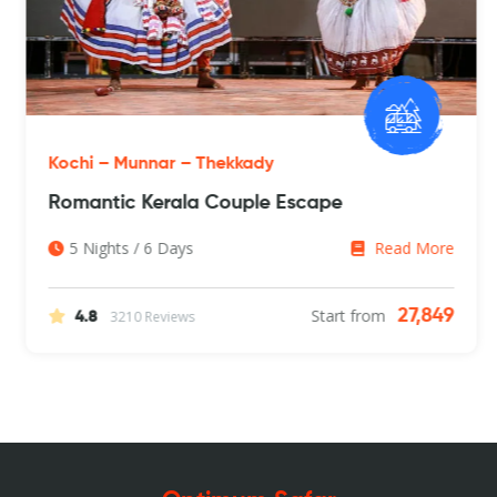
Kochi – Munnar – Thekkady
Romantic Kerala Couple Escape
5 Nights / 6 Days
Read More
Start from
27,849
3210 Reviews
4.8