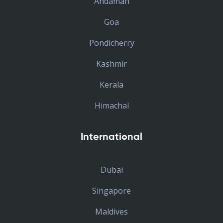
Andaman
Goa
Pondicherry
Kashmir
Kerala
Himachal
International
Dubai
Singapore
Maldives