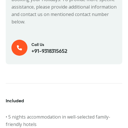
assistance, please provide additional information
and contact us on mentioned contact number
below.
Call Us
+91-9318315652
Included
• 5 nights accommodation in well-selected family-
friendly hotels