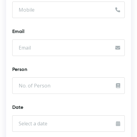
Email
Person
Date