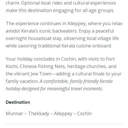
charm. Optional boat rides and cultural experiences
make this destination engaging for all age groups.
The experience continues in Alleppey, where you relax
amidst Kerala’s iconic backwaters. Enjoy a peaceful
overnight houseboat stay, observing local village life
while savoring traditional Kerala cuisine onboard.
Your holiday concludes in Cochin, with visits to Fort
Kochi, Chinese Fishing Nets, heritage churches, and
the vibrant Jew Town—adding a cultural finale to your
family vacation.
A comfortable, family-friendly Kerala
holiday designed for meaningful travel moments.
Destination
Munnar – Thekkady – Alleppey – Cochin