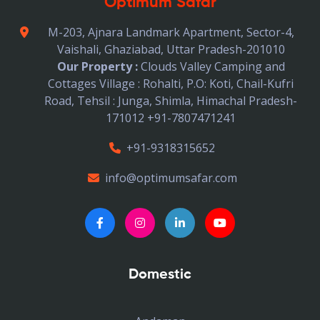
Optimum Safar
M-203, Ajnara Landmark Apartment, Sector-4,
Vaishali, Ghaziabad, Uttar Pradesh-201010
Our Property :
Clouds Valley Camping and
Cottages Village : Rohalti, P.O: Koti, Chail-Kufri
Road, Tehsil : Junga, Shimla, Himachal Pradesh-
171012 +91-7807471241
+91-9318315652
info@optimumsafar.com
Domestic