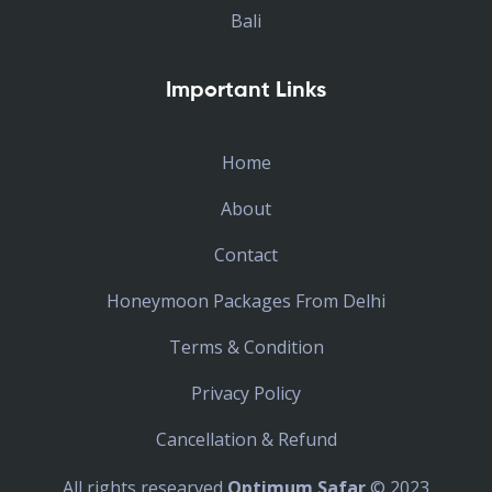
Bali
Important Links
Home
About
Contact
Honeymoon Packages From Delhi
Terms & Condition
Privacy Policy
Cancellation & Refund
All rights researved
Optimum Safar
© 2023