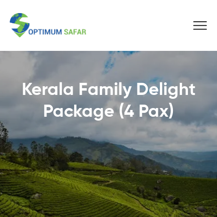
Kerala Family Delight
Package (4 Pax)