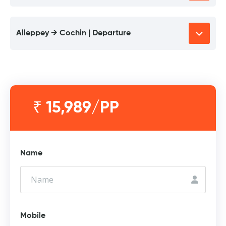
Alleppey → Cochin | Departure
₹ 15,989/PP
Name
Mobile