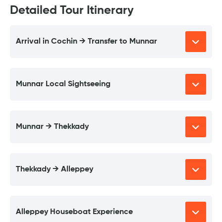
Detailed Tour Itinerary
Arrival in Cochin → Transfer to Munnar
Munnar Local Sightseeing
Munnar → Thekkady
Thekkady → Alleppey
Alleppey Houseboat Experience