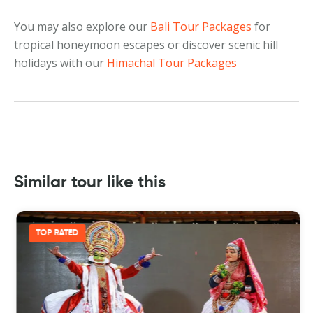
You may also explore our
Bali Tour Packages
for
tropical honeymoon escapes or discover scenic hill
holidays with our
Himachal Tour Packages
Similar tour like this
TOP RATED